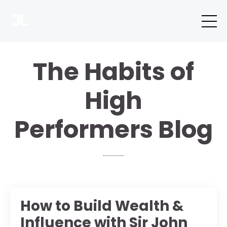
The Habits of
High
Performers Blog
..............
How to Build Wealth &
Influence with Sir John