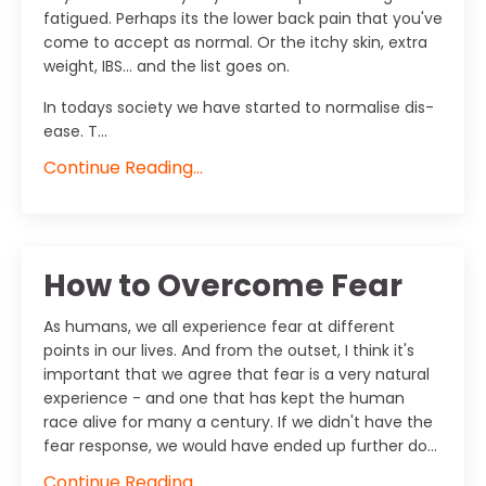
fatigued. Perhaps its the lower back pain that you've
come to accept as normal. Or the itchy skin, extra
weight, IBS... and the list goes on.
In todays society we have started to normalise dis-
ease. T...
Continue Reading...
How to Overcome Fear
As humans, we all experience fear at different
points in our lives. And from the outset, I think it's
important that we agree that fear is a very natural
experience - and one that has kept the human
race alive for many a century. If we didn't have the
fear response, we would have ended up further do...
Continue Reading...