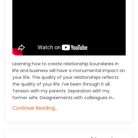
Learning how to create relationship boundaries in
life and business will have a monumental impact on
your life. The quality of your relationships reflects
the quality of your life. I've been through it all.
Tension with my parents. Separation with my
former wife. Disagreements with colleagues in
...
Continue Reading...