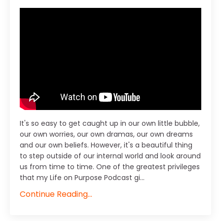
It's so easy to get caught up in our own little bubble,
our own worries, our own dramas, our own dreams
and our own beliefs. However, it's a beautiful thing
to step outside of our internal world and look around
us from time to time. One of the greatest privileges
that my Life on Purpose Podcast gi...
Continue Reading...