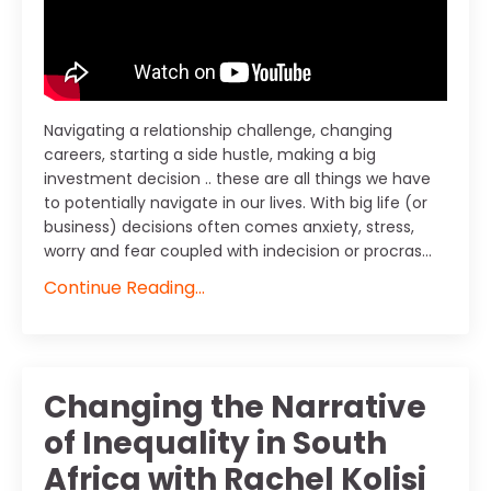
Navigating a relationship challenge, changing
careers, starting a side hustle, making a big
investment decision .. these are all things we have
to potentially navigate in our lives. With big life (or
business) decisions often comes anxiety, stress,
worry and fear coupled with indecision or procras...
Continue Reading...
Changing the Narrative
of Inequality in South
Africa with Rachel Kolisi