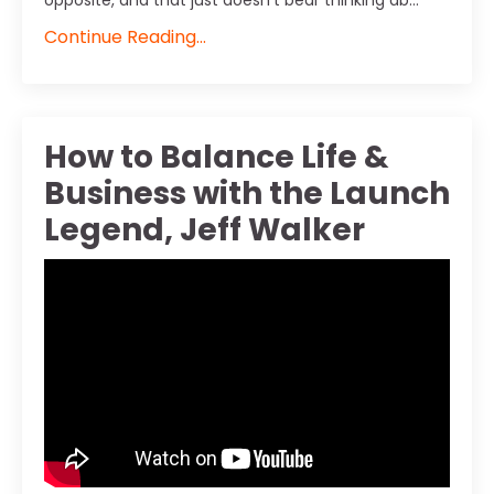
opposite, and that just doesn't bear thinking ab...
Continue Reading...
How to Balance Life &
Business with the Launch
Legend, Jeff Walker