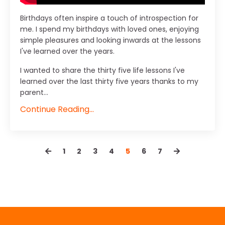
Birthdays often inspire a touch of introspection for
me. I spend my birthdays with loved ones, enjoying
simple pleasures and looking inwards at the lessons
I've learned over the years.
I wanted to share the thirty five life lessons I've
learned over the last thirty five years thanks to my
parent...
Continue Reading...
1
2
3
4
5
6
7