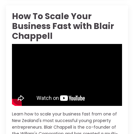
How To Scale Your
Business Fast with Blair
Chappell
Learn how to scale your business fast from one of
New Zealand's most successful young property
entrepreneurs. Blair Chappell is the co-founder of
the Willam's Corporation and has created a multi-