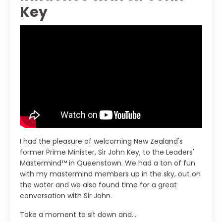
Key
I had the pleasure of welcoming New Zealand's
former Prime Minister, Sir John Key, to the Leaders'
Mastermind™ in Queenstown. We had a ton of fun
with my mastermind members up in the sky, out on
the water and we also found time for a great
conversation with Sir John.
Take a moment to sit down and...