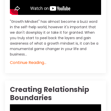
"Growth Mindset" has almost become a buzz word
in the self-help world, however it's important that
we don't downplay it or take it for granted. When
you truly start to peel back the layers and gain
awareness of what a growth mindset is, it can be a
monumental game changer in your life and
business...
Continue Reading...
Creating Relationship
Boundaries