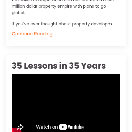
million dollar property empire with plans to go
global.
If you've ever thought about property developm...
Continue Reading...
35 Lessons in 35 Years