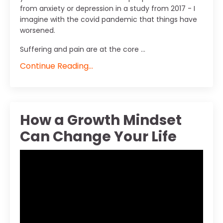
from anxiety or depression in a study from 2017 - I
imagine with the covid pandemic that things have
worsened.
Suffering and pain are at the core ...
Continue Reading...
How a Growth Mindset
Can Change Your Life