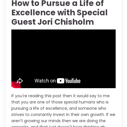
How to Pursue a Life of
Excellence with Special
Guest Jori Chisholm
If you're reading this post then it would say to me
that you are one of those special humans who is
pursuing a life of excellence, and someone who
strives to constantly invest in their own growth. If we
aren't growing our minds then we are doing the