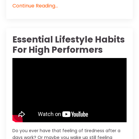
Continue Reading...
Essential Lifestyle Habits
For High Performers
Do you ever have that feeling of tiredness after a
days work? Or maybe you wake up still feeling