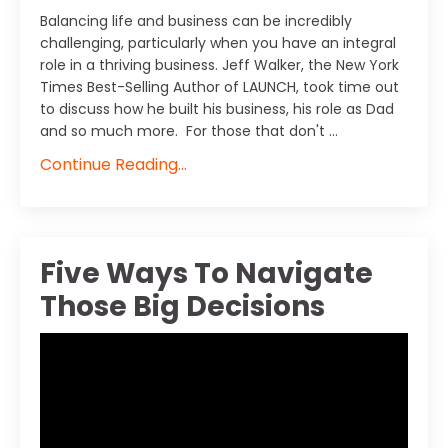
Balancing life and business can be incredibly
challenging, particularly when you have an integral
role in a thriving business. Jeff Walker, the New York
Times Best-Selling Author of LAUNCH, took time out
to discuss how he built his business, his role as Dad
and so much more. For those that don't ...
Continue Reading...
Five Ways To Navigate
Those Big Decisions