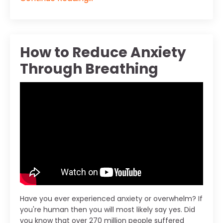
How to Reduce Anxiety
Through Breathing
Have you ever experienced anxiety or overwhelm? If
you're human then you will most likely say yes. Did
you know that over 270 million people suffered