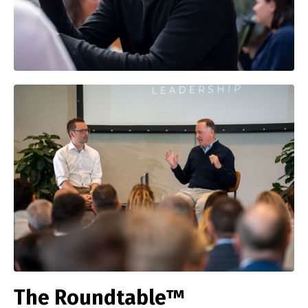
The Roundtable™