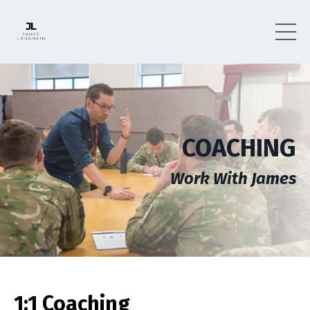
COACHING
Work With James
1:1 Coaching