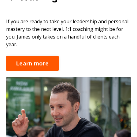
If you are ready to take your leadership and personal
mastery to the next level, 1:1 coaching might be for
you. James only takes on a handful of clients each
year.
Learn more