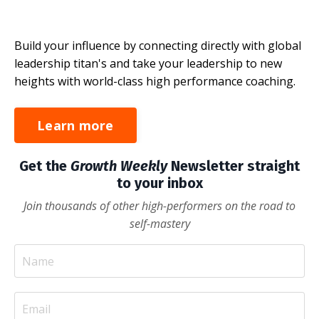
Build your influence by connecting directly with global
leadership titan's and take your leadership to new
heights with world-class high performance coaching.
Learn more
Get the
Growth Weekly
Newsletter straight
to your inbox
Join thousands of other high-performers on the road to
self-mastery