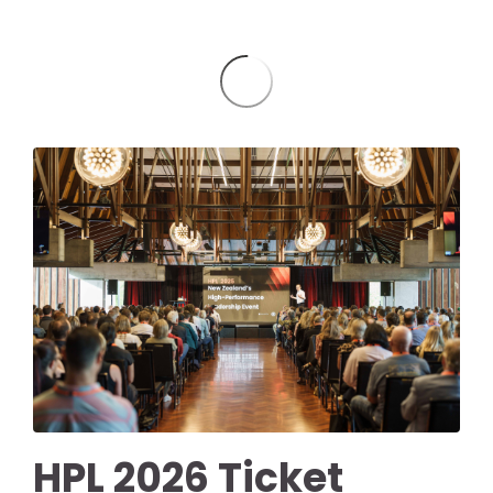
HPL 2026 Ticket