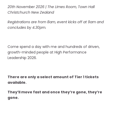
20th November 2026 | The Limes Room, Town Hall
Christchurch New Zealand
Registrations are from 8am, event kicks off at 9am and
concludes by 4.30pm.
Come spend a day with me and hundreds of driven,
growth-minded people at High Performance
Leadership 2026.
There are only a select amount of Tier 1 tickets
available.
They’ll move fast and once they’re gone, they’re
gone.