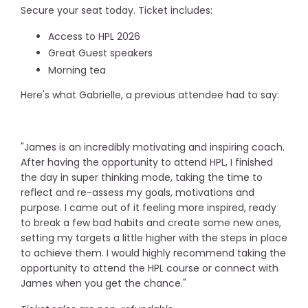
Secure your seat today. Ticket includes:
Access to HPL 2026
Great Guest speakers
Morning tea
Here's what Gabrielle, a previous attendee had to say:
"James is an incredibly motivating and inspiring coach.
After having the opportunity to attend HPL, I finished
the day in super thinking mode, taking the time to
reflect and re-assess my goals, motivations and
purpose. I came out of it feeling more inspired, ready
to break a few bad habits and create some new ones,
setting my targets a little higher with the steps in place
to achieve them. I would highly recommend taking the
opportunity to attend the HPL course or connect with
James when you get the chance."